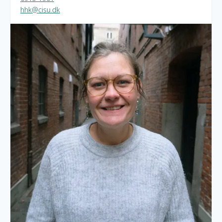
hhk@cisu.dk