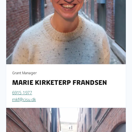
Grant Manager
Marie Kirketerp Frandsen
6915 1977
mkf@cisu.dk