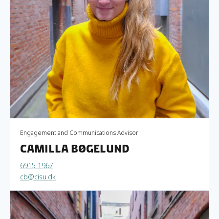
Engagement and Communications Advisor
Camilla Bøgelund
6915 1967
cb@cisu.dk