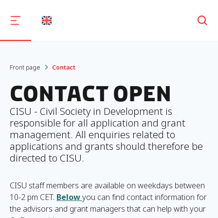
Søg
Front page
Contact
Contact OpEn
CISU - Civil Society in Development is
responsible for all application and grant
management. All enquiries related to
applications and grants should therefore be
directed to CISU.
CISU staff members are available on weekdays between
10-2 pm CET.
Below
you can find contact information for
the advisors and grant managers that can help with your