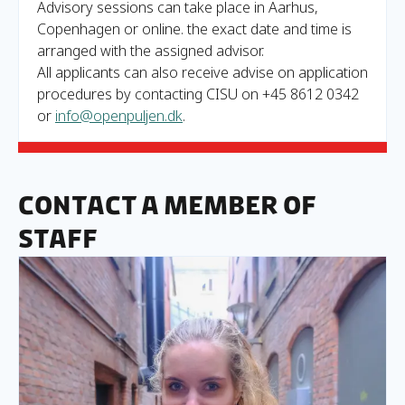
Advisory sessions can take place in Aarhus,
Copenhagen or online. the exact date and time is
arranged with the assigned advisor.
All applicants can also receive advise on application
procedures by contacting CISU on +45 8612 0342
or
info@openpuljen.dk
.
Contact a member of
staff