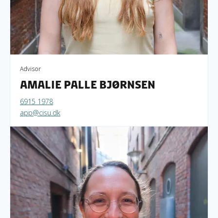
Advisor
Amalie Palle Bjørnsen
6915 1978
app@cisu.dk