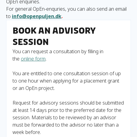
OpEn enquiries.
For general OpEn-enquries, you can also send an email
to
info@openpuljen.dk
.
Book an advisory
session
You can request a consultation by filling in
the
online form
.
You are entitled to one consultation session of up
to one hour when applying for a placement grant
or an OpEn project.
Request for advisory sessions should be submitted
at least 14 days prior to the preferred date for the
session. Materials to be reviewed by an advisor
must be forwarded to the advisor no later than a
week before.