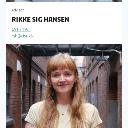
Advisor
Rikke Sig Hansen
6915 1971
rsh@cisu.dk