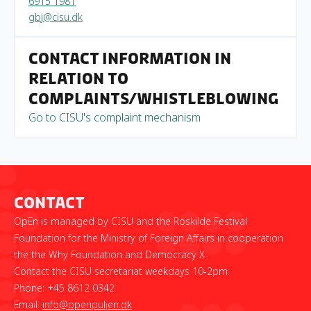
6915 1981
gbj@cisu.dk
Contact information in
relation to
complaints/whistleblowing
Go to CISU's complaint mechanism
Contact
OpEn is managed by CISU and the Roskilde Festival
Foundation for the Ministry of Foreign Affairs in cooperation
the the Why Foundation and Democracy X.
Contact the CISU secretariat weekdays 10-2pm:
Phone: +45 8612 0342
Email:
info@openpuljen.dk