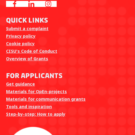
Quick Links
Submit a complaint
Privacy policy
Cookie policy
CISU's Code of Conduct
Overview of Grants
For Applicants
Get guidance
Materials for OpEn-projects
Materials for communication grants
Tools and inspiration
Step-by-step: How to apply