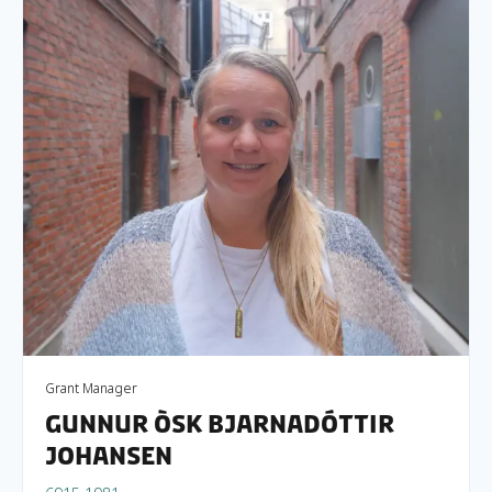
Grant Manager
Gunnur Òsk Bjarnadóttir
Johansen