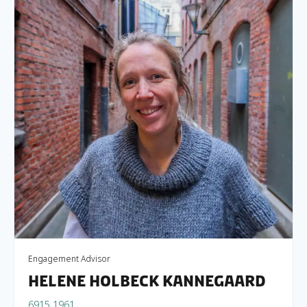
Engagement Advisor
Helene Holbeck Kannegaard
6915 1961